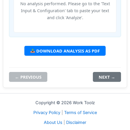
No analysis performed. Please go to the 'Text
Input & Configuration' tab to paste your text
and click 'Analyze'.
DOWNLOAD ANALYSIS AS PDF
← PREVIOUS
NEXT →
Copyright © 2026 Work Toolz
Privacy Policy
|
Terms of Service
About Us
|
Disclaimer