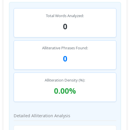
Total Words Analyzed:
0
Alliterative Phrases Found:
0
Alliteration Density (%):
0.00%
Detailed Alliteration Analysis