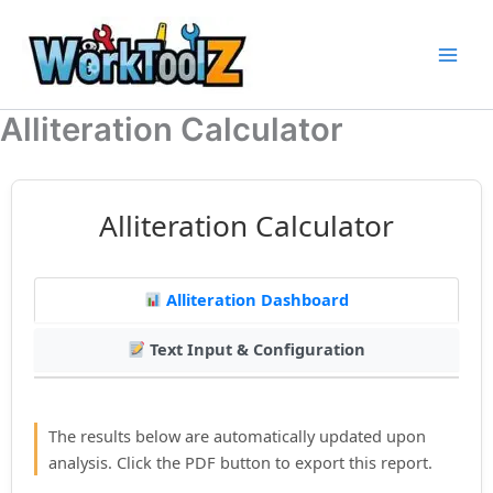
Skip
to
content
Alliteration Calculator
Alliteration Calculator
Alliteration Dashboard
Text Input & Configuration
The results below are automatically updated upon
analysis. Click the PDF button to export this report.